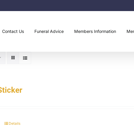
Contact Us
Funeral Advice
Members Information
Mem
ticker
Details