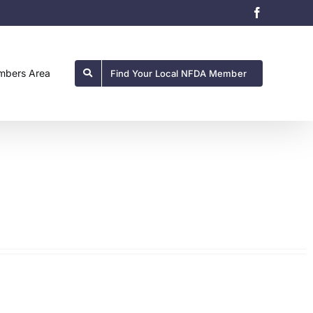
Facebook
bers Area
Find Your Local NFDA Member