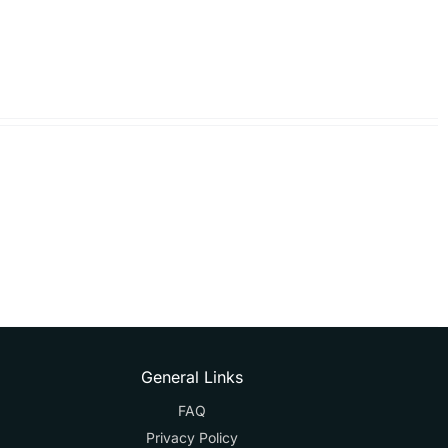
General Links
FAQ
Privacy Policy