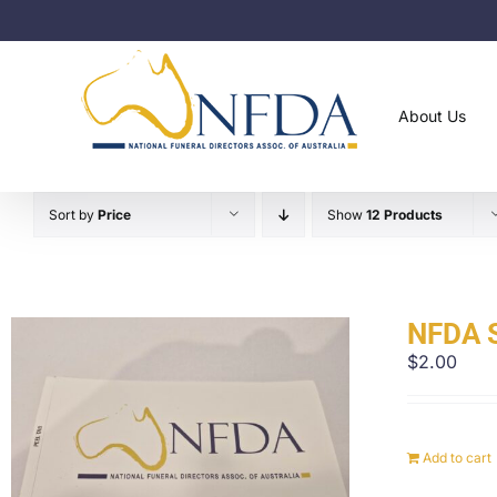
Skip
to
content
About Us
Sort by
Price
Show
12 Products
NFDA S
$
2.00
Add to cart