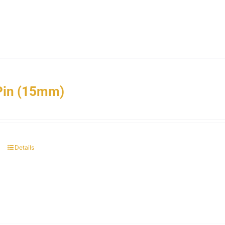
Pin (15mm)
Details