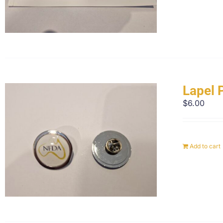
Lapel 
$
6.00
Add to cart