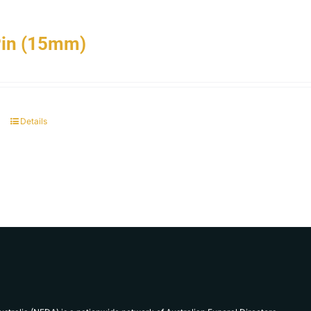
Pin (15mm)
Details