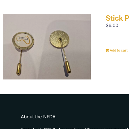
Stick 
$
6.00
Add to cart
About the NFDA