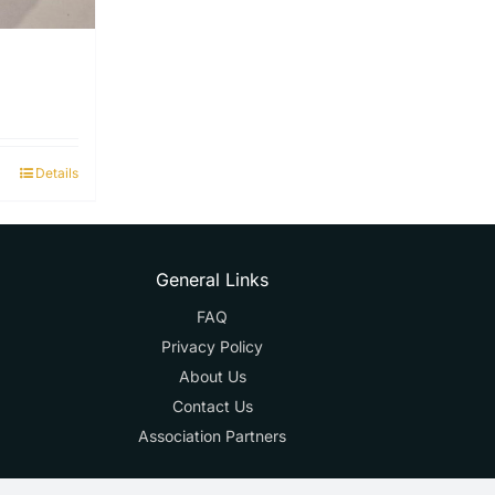
Details
General Links
FAQ
Privacy Policy
About Us
Contact Us
Association Partners