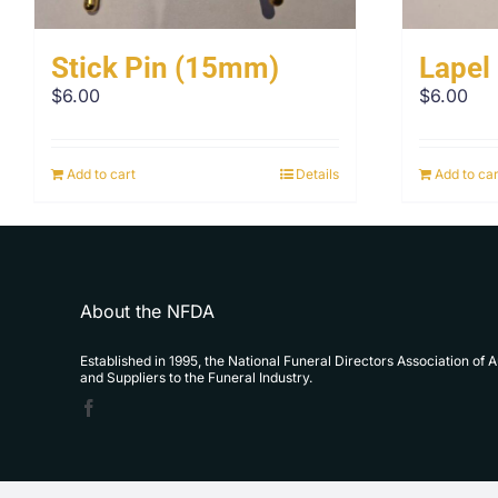
Stick Pin (15mm)
Lapel
$
6.00
$
6.00
Add to cart
Details
Add to car
About the NFDA
Established in 1995, the National Funeral Directors Association of 
and Suppliers to the Funeral Industry.