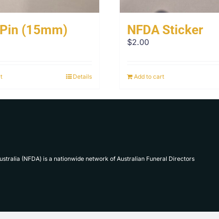
 Pin (15mm)
NFDA Sticker
$
2.00
t
Details
Add to cart
Australia (NFDA) is a nationwide network of Australian Funeral Directors