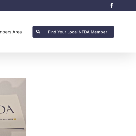
Facebook
bers Area
Find Your Local NFDA Member