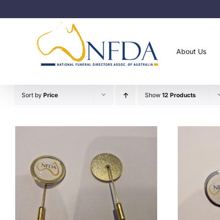
Skip
to
content
About Us
Sort by
Price
Show
12 Products