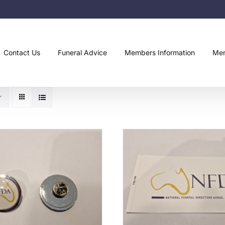
Contact Us
Funeral Advice
Members Information
Mem