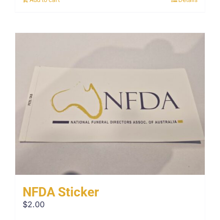
NFDA Sticker
$
2.00