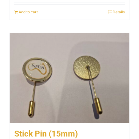
Add to cart
Details
Stick Pin (15mm)