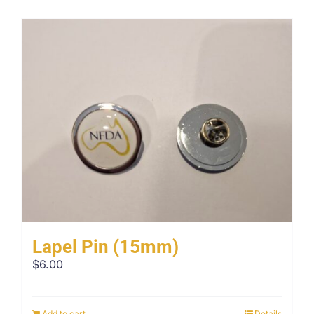
Lapel Pin (15mm)
$
6.00
Add to cart
Details