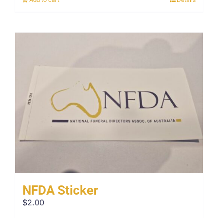
NFDA Sticker
$
2.00