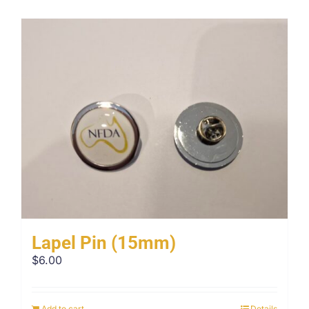
Lapel Pin (15mm)
$
6.00
Add to cart
Details