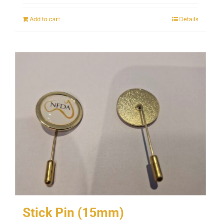
Add to cart
Details
Stick Pin (15mm)