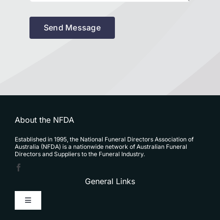
Send Message
About the NFDA
Established in 1995, the National Funeral Directors Association of
Australia (NFDA) is a nationwide network of Australian Funeral
Directors and Suppliers to the Funeral Industry.
General Links
Toggle
Navigation