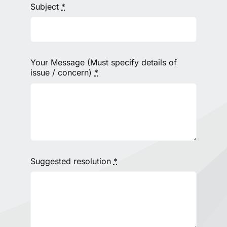
Subject
*
Your Message (Must specify details of
issue / concern)
*
Suggested resolution
*