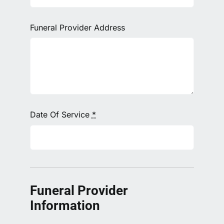
Funeral Provider Address
Date Of Service
*
Funeral Provider
Information