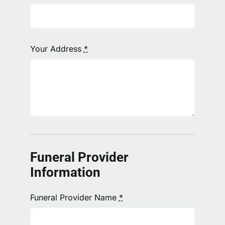
Your Address
*
Funeral Provider
Information
Funeral Provider Name
*