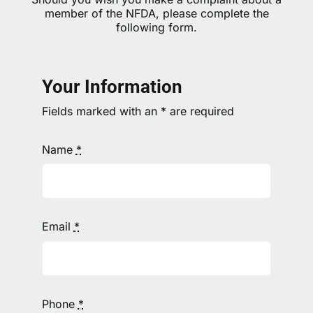
member of the NFDA, please complete the
following form.
Your Information
Fields marked with an
*
are required
Name
*
Email
*
Phone
*