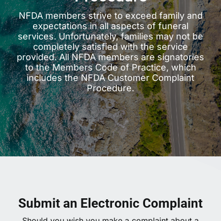
NFDA members strive to exceed family and
expectations in all aspects of funeral
services. Unfortunately, families may not be
completely satisfied with the service
provided. All NFDA members are signatories
to the Members Code of Practice, which
includes the NFDA Customer Complaint
Procedure.
Submit an Electronic Complaint
Should you wish you make a complaint about a