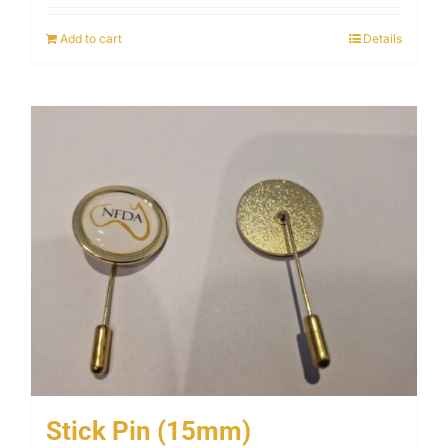
Add to cart
Details
Stick Pin (15mm)