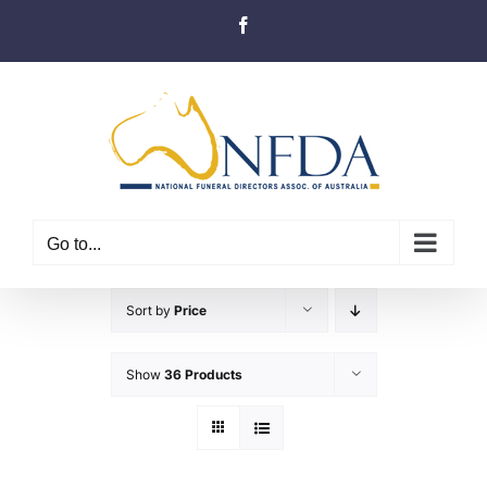
Skip
Facebook
to
content
Go to...
Sort by
Price
Show
36 Products