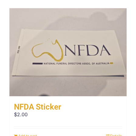
NFDA Sticker
$
2.00
Add to cart
Details