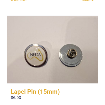
Lapel Pin (15mm)
$
6.00