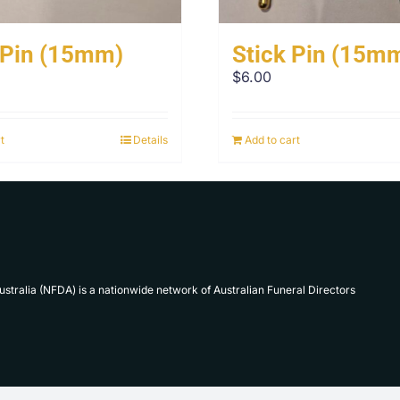
 Pin (15mm)
Stick Pin (15m
$
6.00
t
Details
Add to cart
Australia (NFDA) is a nationwide network of Australian Funeral Directors