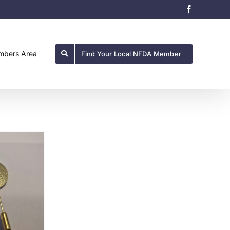
Facebook
bers Area
Find Your Local NFDA Member