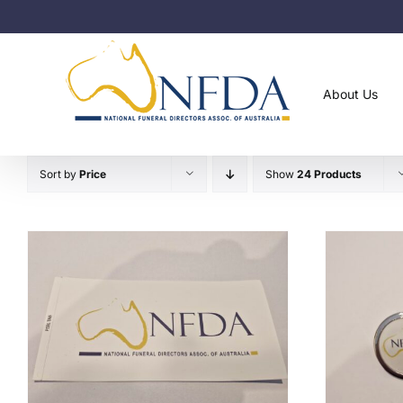
Skip
to
content
About Us
Sort by
Price
Show
24 Products