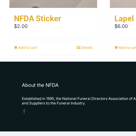
NFDA Sticker
Lapel
$
2.00
$
6.00
Add to cart
Details
Add to car
About the NFDA
Established in 1995, the National Funeral Directors Association of 
and Suppliers to the Funeral Industry.