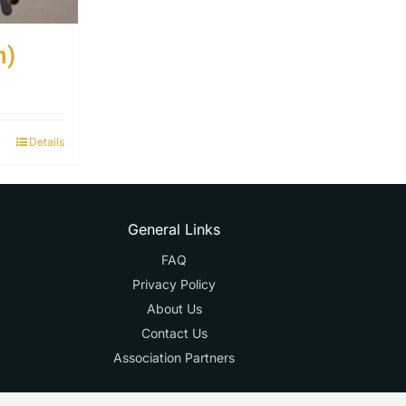
m)
Details
General Links
FAQ
Privacy Policy
About Us
Contact Us
Association Partners