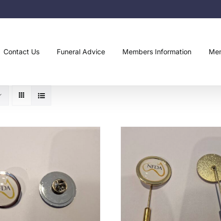
Contact Us
Funeral Advice
Members Information
Mem