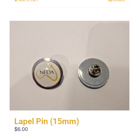
Lapel Pin (15mm)
$
6.00