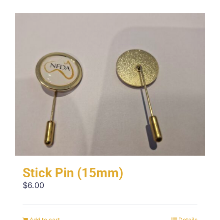
Stick Pin (15mm)
$
6.00
Add to cart
Details