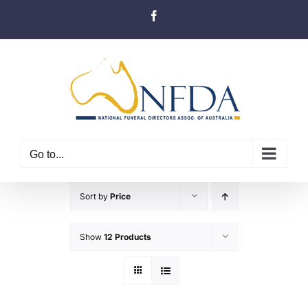
Skip
Facebook
to
content
Go to...
Sort by
Price
Show
12 Products