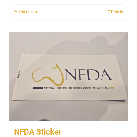
Add to cart
Details
NFDA Sticker