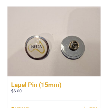
Lapel Pin (15mm)
$
6.00
Add to cart
Details