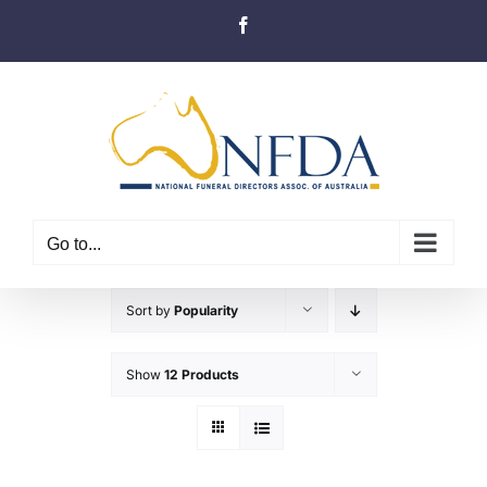
Skip
Facebook
to
content
Go to...
Sort by
Popularity
Show
12 Products