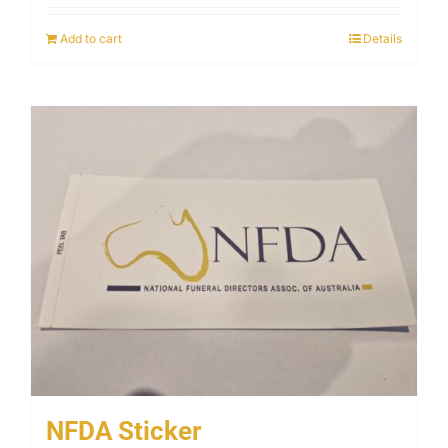
Add to cart
Details
NFDA Sticker