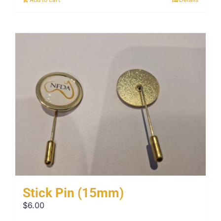
Stick Pin (15mm)
$
6.00