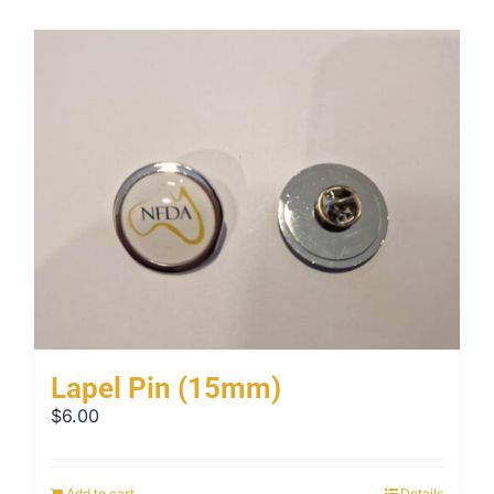
Lapel Pin (15mm)
$
6.00
Add to cart
Details