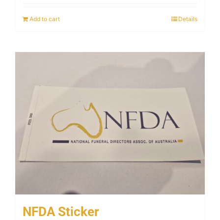
Add to cart
Details
NFDA Sticker