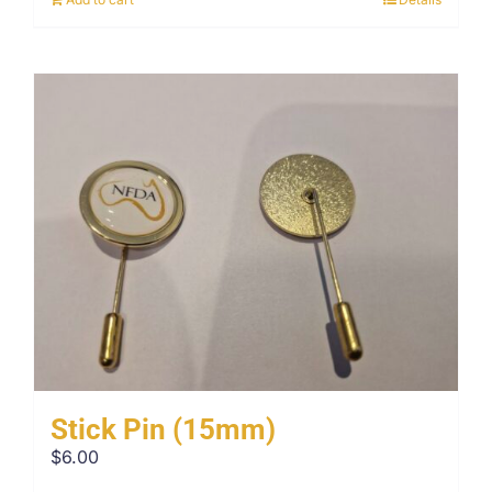
Stick Pin (15mm)
$
6.00