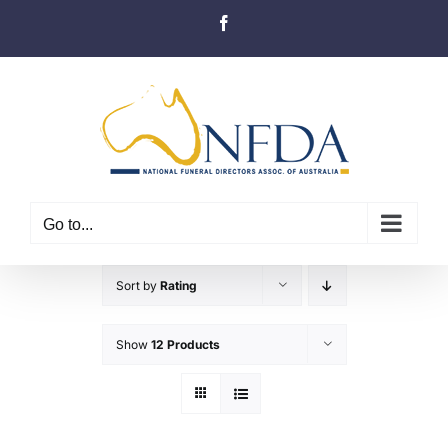
Skip
Facebook
to
content
Go to...
Sort by
Rating
Show
12 Products