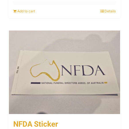
Add to cart
Details
NFDA Sticker