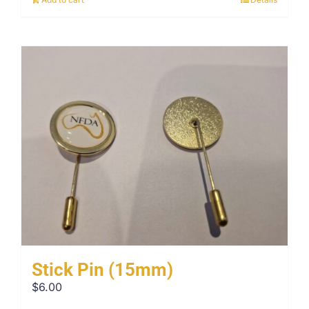
Stick Pin (15mm)
$
6.00