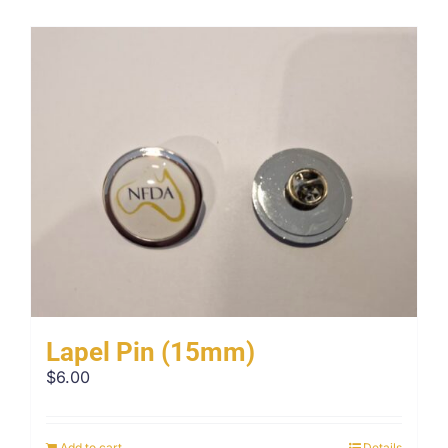
Lapel Pin (15mm)
$
6.00
Add to cart
Details