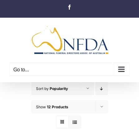
Skip
Facebook
to
content
Go to...
Sort by
Popularity
Show
12 Products