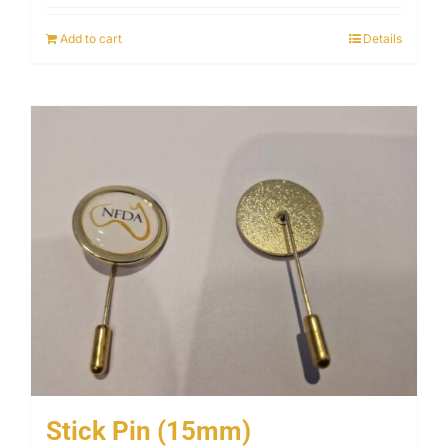
Add to cart
Details
Stick Pin (15mm)