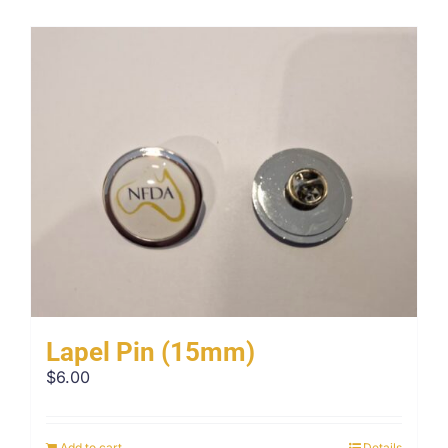
Lapel Pin (15mm)
$
6.00
Add to cart
Details