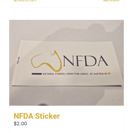
NFDA Sticker
$
2.00